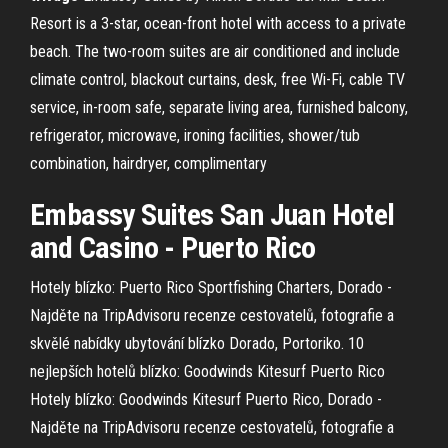
Resort is a 3-star, ocean-front hotel with access to a private
beach. The two-room suites are air conditioned and include
climate control, blackout curtains, desk, free Wi-Fi, cable TV
service, in-room safe, separate living area, furnished balcony,
refrigerator, microwave, ironing facilities, shower/tub
combination, hairdryer, complimentary
Embassy Suites
San Juan
Hotel
and
Casino
- Puerto Rico
Hotely blízko: Puerto Rico Sportfishing Charters, Dorado -
Najděte na TripAdvisoru recenze cestovatelů, fotografie a
skvělé nabídky ubytování blízko Dorado, Portoriko.
10
nejlepších hotelů blízko: Goodwinds Kitesurf Puerto Rico
Hotely blízko: Goodwinds Kitesurf Puerto Rico, Dorado -
Najděte na TripAdvisoru recenze cestovatelů, fotografie a