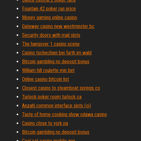
Fountain 42 poker run price
Money gaming online casino
Gateway casino new westminster bc
Security doors with mail slots
The hangover 1 casino scene
Casino tschechien bei furth im wald
Bitcoin gambling no deposit bonus
William hill roulette min bet
Online casino bitcoin list
Closest casino to steamboat springs co
Turlock poker room turlock ca
Anzahl common interface slots (ci)
Taste of home cooking show odawa casino
Casino close to york pa
Bitcoin gambling no deposit bonus
Cool cat casino mobile app