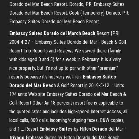
Dorado del Mar Beach Resort. Dorado, PR. Embassy Suites
Dorado del Mar Beach Resort. Cook (Temporary) Dorado, PR.
Embassy Suites Dorado del Mar Beach Resort.
Embassy Suites Dorado del March Beach
Resort {PRI
2004-4-27 · Embassy Suites Dorado del Mar - Beach & Golf
Resort Trip Reports and Reviews We stayed there (family,
with kids aged 3 and 5) for a week in February. It is a very
nice property, but it's not up to par with other "premium"
resorts because it's not very well run.
Embassy Suites
Dorado del Mar Beach
& Golf Resort in 2019-5-12 · Units
174 units Web site Embassy Suites Dorado del Mar Beach &
Golf Resort Other An 18 percent resort fee is applicable to
the quoted rates and includes high-speed Internet access, all
local calls, 800 calls, incoming/outgoing faxes, B&W copies,
and 1 … Resort
Embassy Suites
by Hilton
Dorado
del Mar -
trivago
Embassy Suites by Hilton Dorado del Mar Beach