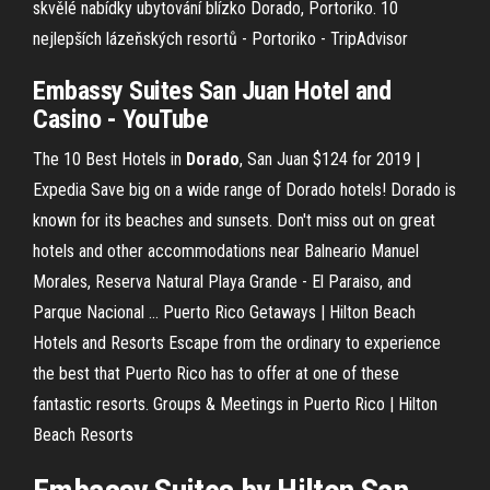
skvělé nabídky ubytování blízko Dorado, Portoriko.
10
nejlepších lázeňských resortů - Portoriko - TripAdvisor
Embassy Suites
San Juan Hotel and
Casino
- YouTube
The 10 Best Hotels in
Dorado
, San Juan $124 for 2019 |
Expedia
Save big on a wide range of Dorado hotels! Dorado is
known for its beaches and sunsets. Don't miss out on great
hotels and other accommodations near Balneario Manuel
Morales, Reserva Natural Playa Grande - El Paraiso, and
Parque Nacional …
Puerto Rico Getaways | Hilton Beach
Hotels and Resorts
Escape from the ordinary to experience
the best that Puerto Rico has to offer at one of these
fantastic resorts.
Groups & Meetings in Puerto Rico | Hilton
Beach Resorts