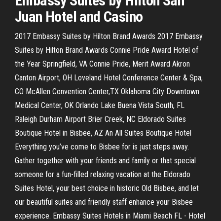
Embassy Suites by Hilton San
Juan Hotel and Casino
2017 Embassy Suites by Hilton Brand Awards 2017 Embassy
Suites by Hilton Brand Awards Connie Pride Award Hotel of
the Year Springfield, VA Connie Pride, Merit Award Akron
Canton Airport, OH Loveland Hotel Conference Center & Spa,
CO McAllen Convention Center,TX Oklahoma City Downtown
Medical Center, OK Orlando Lake Buena Vista South, FL
Raleigh Durham Airport Brier Creek, NC Eldorado Suites
Boutique Hotel in Bisbee, AZ An All Suites Boutique Hotel
Everything you’ve come to Bisbee for is just steps away.
Gather together with your friends and family or that special
someone for a fun-filled relaxing vacation at the Eldorado
Suites Hotel, your best choice in historic Old Bisbee, and let
our beautiful suites and friendly staff enhance your Bisbee
experience. Embassy Suites Hotels in Miami Beach FL - Hotel