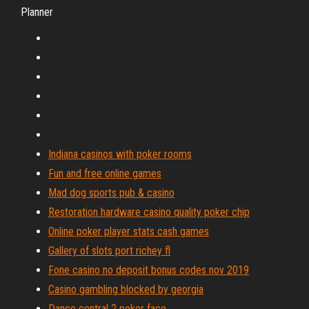
Planner
Indiana casinos with poker rooms
Fun and free online games
Mad dog sports pub & casino
Restoration hardware casino quality poker chip
Online poker player stats cash games
Gallery of slots port richey fl
Fone casino no deposit bonus codes nov 2019
Casino gambling blocked by georgia
Dance central 2 poker face