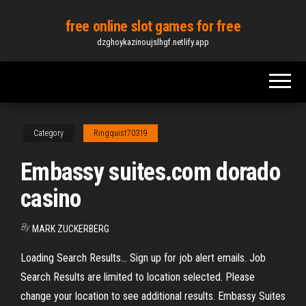
Skip
free online slot games for free
to
dzghoykazinoujslhgf.netlify.app
the
content
Category
Ringquist70319
Embassy suites.com dorado
casino
By
MARK ZUCKERBERG
Loading Search Results... Sign up for job alert emails. Job
Search Results are limited to location selected. Please
change your location to see additional results. Embassy Suites